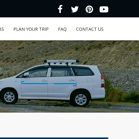
BS
PLAN YOUR TRIP
FAQ
CONTACT US