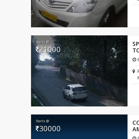
Starts @
S
21000
T
6
Starts @
C
30000
A
9