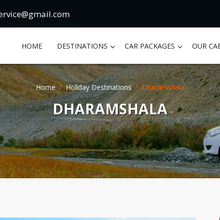
ervice@gmail.com
HOME
DESTINATIONS
CAR PACKAGES
OUR CA
Home
Holiday Destinations
Dharamshala
DHARAMSHALA