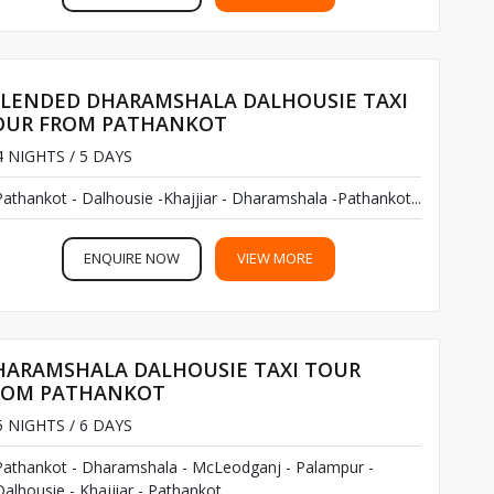
PLENDED DHARAMSHALA DALHOUSIE TAXI
OUR FROM PATHANKOT
 NIGHTS / 5 DAYS
Pathankot - Dalhousie -Khajjiar - Dharamshala -Pathankot...
ENQUIRE NOW
VIEW MORE
HARAMSHALA DALHOUSIE TAXI TOUR
ROM PATHANKOT
 NIGHTS / 6 DAYS
Pathankot - Dharamshala - McLeodganj - Palampur -
alhousie - Khajjiar - Pathankot...