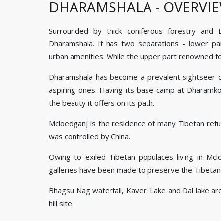
DHARAMSHALA - OVERVI
Surrounded by thick coniferous forestry and
Dharamshala. It has two separations – lower par
urban amenities. While the upper part renowned for
Dharamshala has become a prevalent sightseer des
aspiring ones. Having its base camp at Dharamkot
the beauty it offers on its path.
Mcloedganj is the residence of many Tibetan ref
was controlled by China.
Owing to exiled Tibetan populaces living in Mcl
galleries have been made to preserve the Tibetan
Bhagsu Nag waterfall, Kaveri Lake and Dal lake ar
hill site.