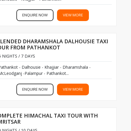
ENQUIRE NOW
VIEW MORE
PLENDED DHARAMSHALA DALHOUSIE TAXI
OUR FROM PATHANKOT
 NIGHTS / 7 DAYS
Pathankot - Dalhousie - Khajjiar - Dharamshala -
McLeodganj -Palampur - Pathankot...
ENQUIRE NOW
VIEW MORE
OMPLETE HIMACHAL TAXI TOUR WITH
MRITSAR
 NIGHTS / 10 DAYS