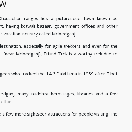
EW
 Dhauladhar ranges lies a picturesque town known as
t, having kotwali bazaar, government offices and other
 vacation industry called Mcloedganj.
tination, especially for agile trekkers and even for the
 (near Mcloedganj), Triund Trek is a worthy trek due to
th
ugees who tracked the 14
Dalai lama in 1959 after Tibet
oedganj, many Buddhist hermitages, libraries and a few
 ethos.
e a few more sightseer attractions for people visiting The