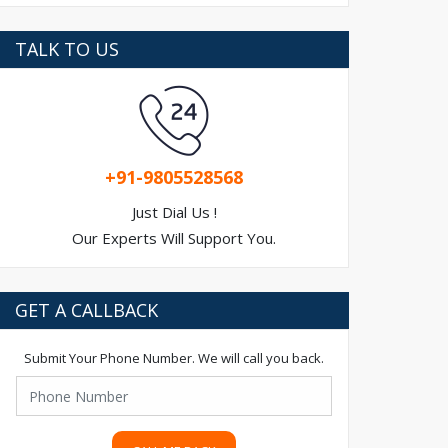
TALK TO US
+91-9805528568
Just Dial Us !
Our Experts Will Support You.
GET A CALLBACK
Submit Your Phone Number. We will call you back.