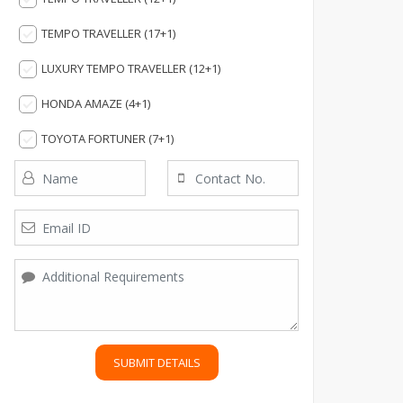
TEMPO TRAVELLER (17+1)
LUXURY TEMPO TRAVELLER (12+1)
HONDA AMAZE (4+1)
TOYOTA FORTUNER (7+1)
SUBMIT DETAILS