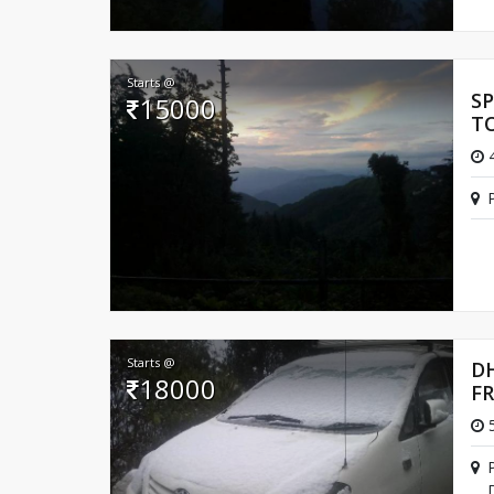
Starts @
S
15000
T
4
Starts @
D
18000
F
5
D