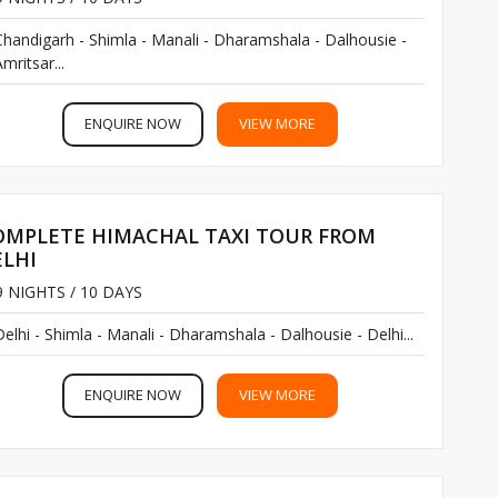
Chandigarh - Shimla - Manali - Dharamshala - Dalhousie -
mritsar...
ENQUIRE NOW
VIEW MORE
OMPLETE HIMACHAL TAXI TOUR FROM
ELHI
 NIGHTS / 10 DAYS
Delhi - Shimla - Manali - Dharamshala - Dalhousie - Delhi...
ENQUIRE NOW
VIEW MORE