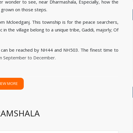
er wonder to see, near Dharmashala, Especially, how the
s grown on those steps.
rom Mcloedganj. This township is for the peace searchers,
 in the village belong to a unique tribe, Gaddi, majorly; Of
, can be reached by NH44 and NH503. The finest time to
rom September to December.
IEW MORE
ARAMSHALA