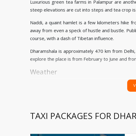
Luxurious green tea farms in Palampur are anoth
steep elevations are cut into steps and tea crop i
Naddi, a quaint hamlet is a few kilometers hike f
away from even a speck of hustle and bustle. Public
course, with a dash of Tibetan influence.
Dharamshala is approximately 470 km from Delhi
explore the place is from February to June and f
Weather
Summer (March to June): 20 ͦC to 30 ͦC
V
Winters (December to February): 3 ͦC to 10 ͦC
Monsoon (July to September): 10 ͦC to 22 ͦC
TAXI PACKAGES FOR DH
How to Reach
to your stay.