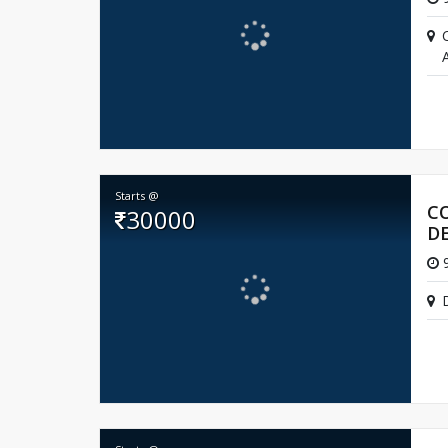
A
Starts @
C
30000
D
9