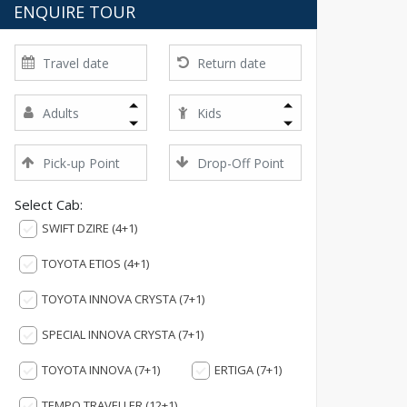
ENQUIRE TOUR
Select Cab:
SWIFT DZIRE (4+1)
TOYOTA ETIOS (4+1)
TOYOTA INNOVA CRYSTA (7+1)
SPECIAL INNOVA CRYSTA (7+1)
TOYOTA INNOVA (7+1)
ERTIGA (7+1)
TEMPO TRAVELLER (12+1)