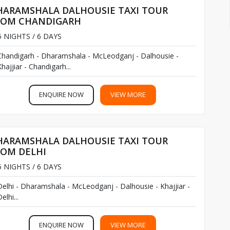
HARAMSHALA DALHOUSIE TAXI TOUR
, Chandigarh and Amritsar airports are also possible.
ROM CHANDIGARH
n near Dharamshala. From Pathankot’s railway station, you
 NIGHTS / 6 DAYS
.
Chandigarh - Dharamshala - McLeodganj - Dalhousie -
hajjiar - Chandigarh...
itsar, Chandigarh, Delhi, and Kalka railway stations even.
ENQUIRE NOW
VIEW MORE
 Dharamshala. It is always enjoyable in all seasons.
HARAMSHALA DALHOUSIE TAXI TOUR
ROM DELHI
 NIGHTS / 6 DAYS
Delhi - Dharamshala - McLeodganj - Dalhousie - Khajjiar -
elhi...
ENQUIRE NOW
VIEW MORE