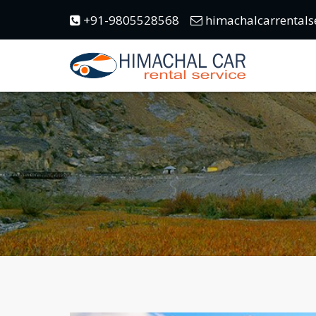
+91-9805528568
himachalcarrentals