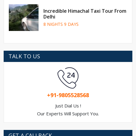
Incredible Himachal Taxi Tour From
Delhi
8 NIGHTS 9 DAYS
TALK TO US
+91-9805528568
Just Dial Us !
Our Experts Will Support You.
GET A CALLBACK