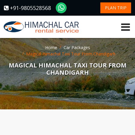
+91-9805528568
PLAN TRIP
Home
Car Packages
Magical Himachal Taxi Tour From Chandigarh
MAGICAL HIMACHAL TAXI TOUR FROM
CHANDIGARH