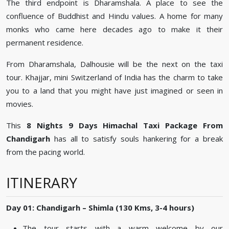
The third endpoint is Dharamshala. A place to see the
confluence of Buddhist and Hindu values. A home for many
monks who came here decades ago to make it their
permanent residence.
From Dharamshala, Dalhousie will be the next on the taxi
tour. Khajjar, mini Switzerland of India has the charm to take
you to a land that you might have just imagined or seen in
movies.
This
8 Nights 9 Days Himachal Taxi Package From
Chandigarh
has all to satisfy souls hankering for a break
from the pacing world.
ITINERARY
Day 01: Chandigarh – Shimla (130 Kms, 3-4 hours)
The tour starts with a warm welcome by our