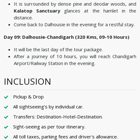
It is surrounded by dense pine and deodar woods, and
Kalatop Sanctuary
glances at the hamlet in the
distance.
Come back to Dalhousie in the evening for a restful stay.
Day 09: Dalhousie-Chandigarh (320 Kms, 09-10 Hours)
It will be the last day of the tour package.
After a journey of 10 hours, you will reach Chandigarh
Airport/Railway Station in the evening.
INCLUSION
Pickup & Drop
All sightseeing's by individual car.
Transfers: Destination-Hotel-Destination.
Sight-seeing as per tour itinerary.
All toll taxes, parking fees and driver's allowance.