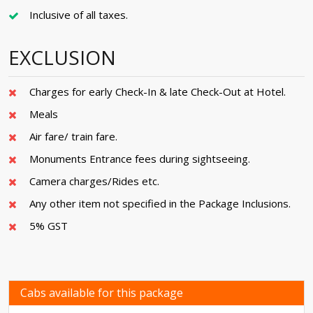
Inclusive of all taxes.
EXCLUSION
Charges for early Check-In & late Check-Out at Hotel.
Meals
Air fare/ train fare.
Monuments Entrance fees during sightseeing.
Camera charges/Rides etc.
Any other item not specified in the Package Inclusions.
5% GST
Cabs available for this package