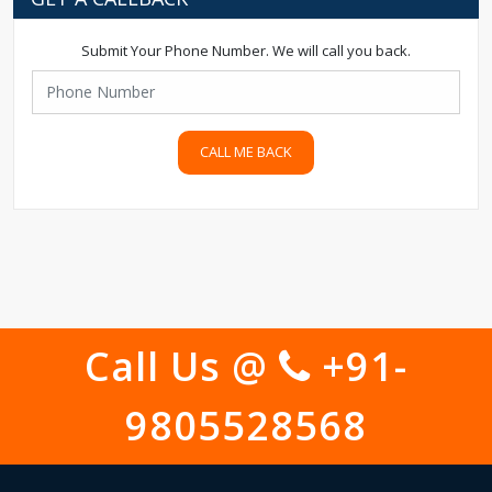
Submit Your Phone Number. We will call you back.
CALL ME BACK
Call Us @
+91-
9805528568