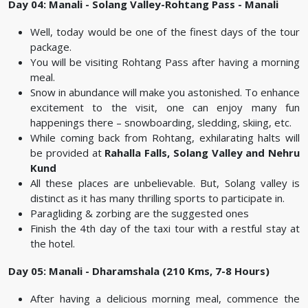
Day 04: Manali - Solang Valley-Rohtang Pass - Manali
Well, today would be one of the finest days of the tour
package.
You will be visiting Rohtang Pass after having a morning
meal.
Snow in abundance will make you astonished. To enhance
excitement to the visit, one can enjoy many fun
happenings there – snowboarding, sledding, skiing, etc.
While coming back from Rohtang, exhilarating halts will
be provided at
Rahalla Falls, Solang Valley and Nehru
Kund
All these places are unbelievable. But, Solang valley is
distinct as it has many thrilling sports to participate in.
Paragliding & zorbing are the suggested ones
Finish the 4th day of the taxi tour with a restful stay at
the hotel.
Day 05: Manali - Dharamshala (210 Kms, 7-8 Hours)
After having a delicious morning meal, commence the