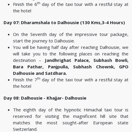
th
Finish the 6
day of the taxi tour with a restful stay at
the hotel
Day 07: Dharamshala to Dalhousie (130 Kms,3-4 Hours)
On the Seventh day of the impressive tour package,
start the journey to Dalhousie.
You will be having half day after reaching Dalhousie, we
will take you to the following places on reaching the
destination –
Jandhrighat Palace, Subhash Bowli,
Bara Pathar, Panjpulla, Subhash Chownk, GPO
Dalhousie and Satdhara.
th
Finish the 7
day of the taxi tour with a restful stay at
the hotel
Day 08: Dalhousie - Khajjar- Dalhousie
The eighth day of the hypnotic Himachal taxi tour is
reserved for visiting the magnificent hill site that
matches the most sought-after European state
Switzerland.