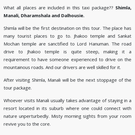
What all places are included in this taxi package??
Shimla,
Manali, Dharamshala and Dalhousie.
Shimla will be the first destination on this tour. The place has
many tourist places to go to. Jhakoo temple and Sankat
Mochan temple are sanctified to Lord Hanuman. The road
drive to Jhakoo temple is quite steep, making it a
requirement to have someone experienced to drive on the
mountainous roads. And our drivers are well skilled for it.
After visiting Shimla, Manali will be the next stoppage of the
tour package.
Whoever visits Manali usually takes advantage of staying in a
resort located in its suburb where one could connect with
nature unperturbedly. Misty morning sights from your room
revive you to the core.