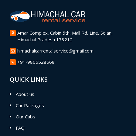
Amar Complex, Cabin 5th, Mall Rd, Line, Solan,
Himachal Pradesh 173212
himachalcarrentalservice@gmail.com
+91-9805528568
QUICK LINKS
About us
Car Packages
Our Cabs
FAQ