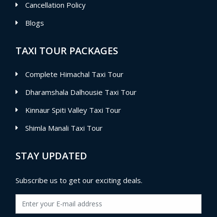
Cancellation Policy
Blogs
TAXI TOUR PACKAGES
Complete Himachal Taxi Tour
Dharamshala Dalhousie Taxi Tour
Kinnaur Spiti Valley Taxi Tour
Shimla Manali Taxi Tour
STAY UPDATED
Subscribe us to get our exciting deals.