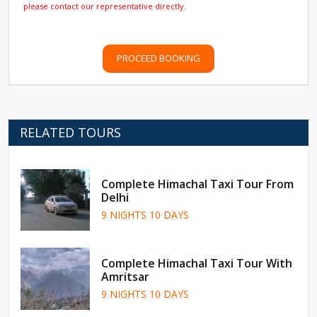
please contact our representative directly.
PROCEED BOOKING
RELATED TOURS
Complete Himachal Taxi Tour From
Delhi
9 NIGHTS 10 DAYS
Complete Himachal Taxi Tour With
Amritsar
9 NIGHTS 10 DAYS