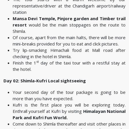
representative/driver at the Chandigarh airport/railway
station
Mansa Devi Temple, Pinjore garden and Timber trail
resort
would be the main stoppages on the route to
Shimla.
Of course, apart from the main halts, there will be more
mini-breaks provided for you to eat and click pictures.
Try lip-smacking Himachali food at Mall road after
checking in the hotel in Shimla.
st
Finish the 1
day of the taxi tour with a restful stay at
the hotel.
Day 02: Shimla-Kufri Local sightseeing
Your second day of the tour package is going to be
more than you have expected.
Kufri is the first place you will be exploring today.
Enthrall yourself at Kufri by visiting
Himalayan National
Park and Kufri Fun World.
Come down to Shimla thereafter and visit other places in