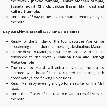
the town
–
Jhakoo temple, Sankat Mochan temple,
Scandal point, Church, Lakkar Bazar, Mall road and
Kali Bari temple.
nd
Finish the 2
day of the taxi tour with a relaxing stay at
the hotel.
Day 03: Shimla-Manali (260 Kms,7-8 Hours)
rd
Ready for the 3
day of the tour package? You will be
proceeding to another mesmerizing destination, Manali.
On the drive to Manali, you will be provided with halts at
renowned tourist spots –
Pandoh Dam and Hanogi
Mata temple
The drive to Manali will entrance you as the trail is
adorned with beautiful snow-capped mountains, lush
green valleys and flowing River Beas.
Reach Manali by evening and go for a saunter on the Mall
road.
rd
Finish the 3
day of the taxi tour with a restful stay at
the hotel.