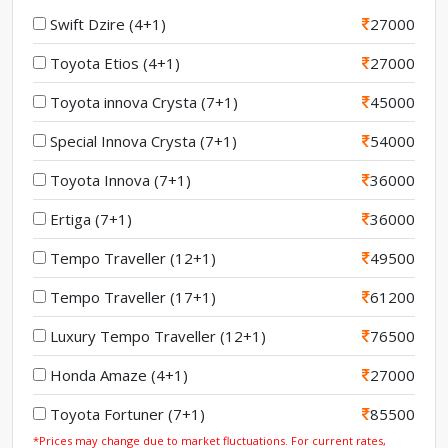
Swift Dzire (4+1)
27000
Toyota Etios (4+1)
27000
Toyota innova Crysta (7+1)
45000
Special Innova Crysta (7+1)
54000
Toyota Innova (7+1)
36000
Ertiga (7+1)
36000
Tempo Traveller (12+1)
49500
Tempo Traveller (17+1)
61200
Luxury Tempo Traveller (12+1)
76500
Honda Amaze (4+1)
27000
Toyota Fortuner (7+1)
85500
*Prices may change due to market fluctuations. For current rates,