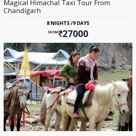
Magical Himachal Taxi Tour From
Chandigarh
8 NIGHTS /9 DAYS
27000
FROM