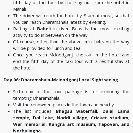
fifth day of the tour by checking out from the hotel in
Manali.
The driver will reach the hotel by 8 am at most, so that
you can reach Dharamshala latest by evening.
Rafting at
Babeli
in river Beas is the most exciting
activity to do in between on the way.
Of course, other than the above, mini halts on the way
will be provided for lunch and tea.
Once you reach Mcloedganj, check-in in the hotel and
end the fifth day of the taxi tour with a restful stay at
the hotel.
Day 06: Dharamshala-Mcleodganj Local Sightseeing
Sixth day of the tour package is for exploring the
tempting Dharamshala.
Visit the renowned places in the town and nearby.
The list includes
Bhagsu waterfall, Dalai Lama
temple, Dal Lake, Naddi village, Cricket stadium,
War memorial, Kangra art museum, Tapovan, and
Norbulingha.