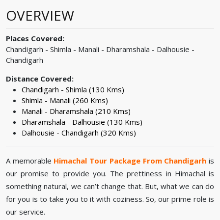
OVERVIEW
Places Covered:
Chandigarh - Shimla - Manali - Dharamshala - Dalhousie -
Chandigarh
Distance Covered:
Chandigarh - Shimla (130 Kms)
Shimla - Manali (260 Kms)
Manali - Dharamshala (210 Kms)
Dharamshala - Dalhousie (130 Kms)
Dalhousie - Chandigarh (320 Kms)
A memorable
Himachal Tour Package From Chandigarh
is
our promise to provide you. The prettiness in Himachal is
something natural, we can’t change that. But, what we can do
for you is to take you to it with coziness. So, our prime role is
our service.