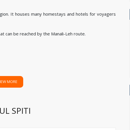
 region. It houses many homestays and hotels for voyagers
hat can be reached by the Manali-Leh route.
IEW MORE
 closest. Hired cab can come at any of the airorts to pick
L SPITI
Delhi and Chandigarh Airport.
y stations to reach Spiti. Pick up can be given from any of
ndigarh, Ambala, Delhi, or Kalka railway stations too.