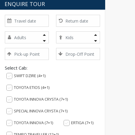
ENQUIRE TOUR
Select Cab:
SWIFT DZIRE (4+1)
TOYOTA ETIOS (4+1)
TOYOTA INNOVA CRYSTA (7+1)
SPECIAL INNOVA CRYSTA (7+1)
TOYOTA INNOVA (7+1)
ERTIGA (7+1)
TEMPO TRAVELLER (12+1)