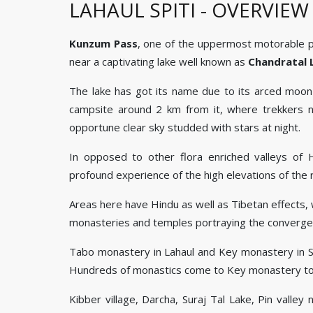
LAHAUL SPITI - OVERVIEW
Kunzum Pass
, one of the uppermost motorable pass
near a captivating lake well known as
Chandratal 
The lake has got its name due to its arced moon 
campsite around 2 km from it, where trekkers nai
opportune clear sky studded with stars at night.
In opposed to other flora enriched valleys of H
profound experience of the high elevations of the 
Areas here have Hindu as well as Tibetan effects, w
monasteries and temples portraying the convergen
Tabo monastery in Lahaul and Key monastery in Spit
Hundreds of monastics come to Key monastery to
Kibber village, Darcha, Suraj Tal Lake, Pin valley