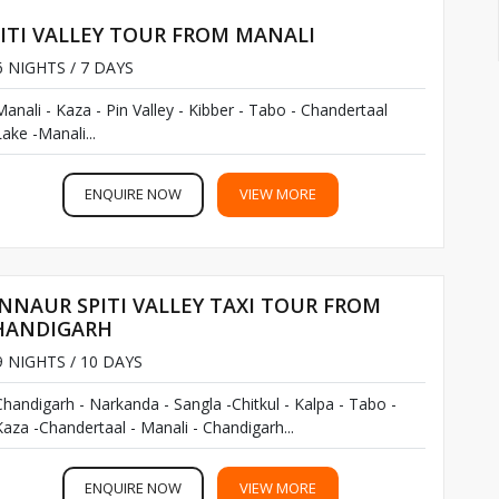
ITI VALLEY TOUR FROM MANALI
 NIGHTS / 7 DAYS
explore the valley
Manali - Kaza - Pin Valley - Kibber - Tabo - Chandertaal
ake -Manali...
ENQUIRE NOW
VIEW MORE
NNAUR SPITI VALLEY TAXI TOUR FROM
HANDIGARH
 NIGHTS / 10 DAYS
Chandigarh - Narkanda - Sangla -Chitkul - Kalpa - Tabo -
Kaza -Chandertaal - Manali - Chandigarh...
ENQUIRE NOW
VIEW MORE