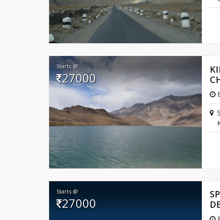
Starts @
KI
27000
C
8
Starts @
SP
27000
D
8