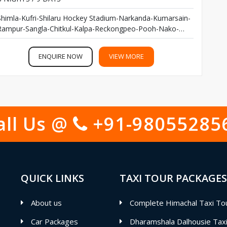
Shimla-Kufri-Shilaru Hockey Stadium-Narkanda-Kumarsain-
Rampur-Sangla-Chitkul-Kalpa-Reckongpeo-Pooh-Nako-
Tabo-Kaza-Kibber-Chicham Bridge-Komic-Hikkim-Kunzam
Top-Chandratal Lake-Rohtang Pass- Manali...
ENQUIRE NOW
VIEW MORE
all Us @
+91-98055285
QUICK LINKS
TAXI TOUR PACKAGES
About us
Complete Himachal Taxi To
Car Packages
Dharamshala Dalhousie Tax