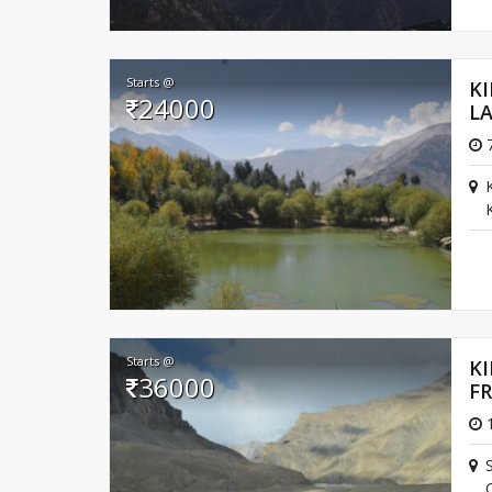
Starts @
K
24000
L
7
Starts @
KI
36000
F
1