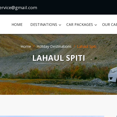
ervice@gmail.com
HOME
DESTINATIONS
CAR PACKAGES
OUR CA
Home
Holiday Destinations
Lahaul Spiti
LAHAUL SPITI