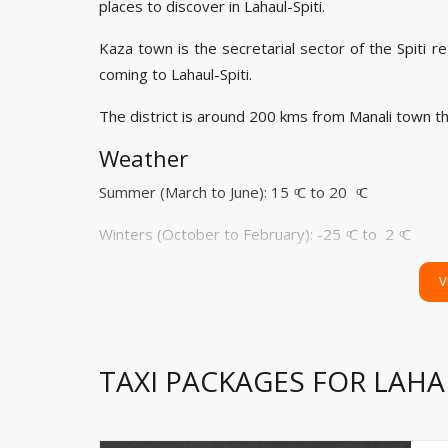
places to discover in Lahaul-Spiti.
Kaza town is the secretarial sector of the Spiti
coming to Lahaul-Spiti.
The district is around 200 kms from Manali town t
Weather
Summer (March to June): 15 ͦC to 20 ͦC
Winters (October to February): -25 ͦC to 2 ͦC
Monsoon (July to September): 5 ͦC to 10 ͦC
V
How to Reach
Via Air:
Bhuntar airport and Shimla airport are the
TAXI PACKAGES FOR LAHAU
you. You can also embark on the taxi journey from 
Via Train:
Chandigarh and Kalka are closest railwa
these railway stations. Hired cab can pick from Cha