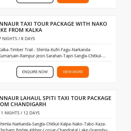
INNAUR TAXI TOUR PACKAGE WITH NAKO
AKE FROM KALKA
 NIGHTS / 8 DAYS
Kalka-Timber Trail - Shimla-Kufri-Fagu-Narkanda-
Kumarsain-Rampur-Jeori-Sarahan-Tapri-Sangla-Chitkul-
Kalpa -Nako Lake-Pooh...
ENQUIRE NOW
VIEW MORE
NNAUR LAHAUL SPITI TAXI TOUR PACKAGE
ROM CHANDIGARH
1 NIGHTS / 12 DAYS
Shimla-Narkanda-Sangla-Chitkul-Kalpa-Nako-Tabo-Kaza-
Chicham Bridge-Kibber-Lossar-Chandratal Lake-Gramphu-