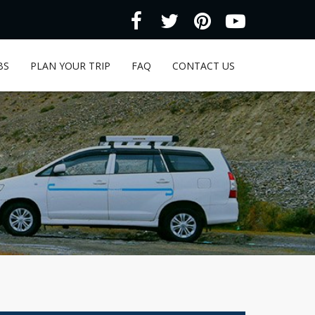
BS
PLAN YOUR TRIP
FAQ
CONTACT US