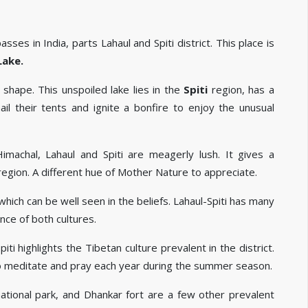
es in India, parts Lahaul and Spiti district. This place is
Lake.
shape. This unspoiled lake lies in the
Spiti
region, has a
l their tents and ignite a bonfire to enjoy the unusual
imachal, Lahaul and Spiti are meagerly lush. It gives a
region. A different hue of Mother Nature to appreciate.
hich can be well seen in the beliefs. Lahaul-Spiti has many
ce of both cultures.
i highlights the Tibetan culture prevalent in the district.
 meditate and pray each year during the summer season.
 national park, and Dhankar fort are a few other prevalent