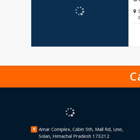
C
Amar Complex, Cabin 5th, Mall Rd, Line,
Solan, Himachal Pradesh 173212