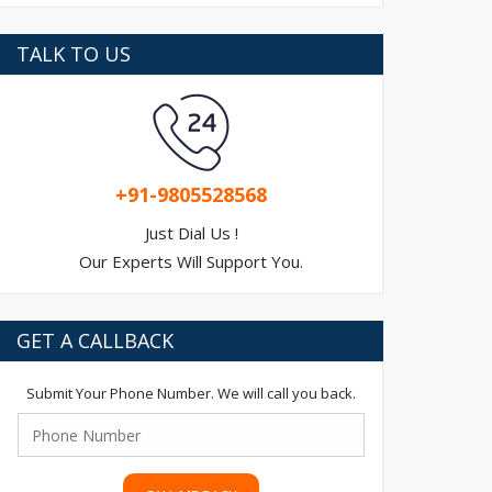
TALK TO US
+91-9805528568
Just Dial Us !
Our Experts Will Support You.
GET A CALLBACK
Submit Your Phone Number. We will call you back.