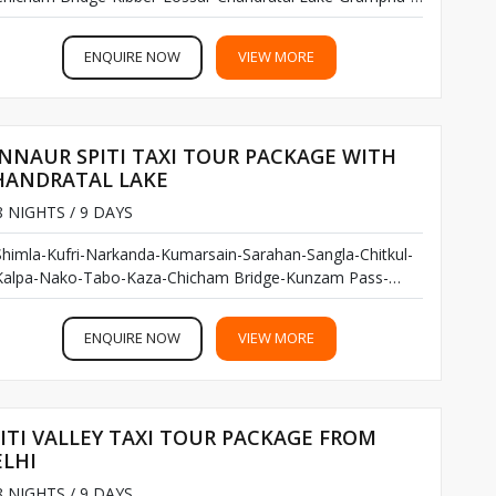
Keylong-Udaipur-Trilokinath Temple-Rohtang Pass-Manali...
ENQUIRE NOW
VIEW MORE
NNAUR SPITI TAXI TOUR PACKAGE WITH
HANDRATAL LAKE
 NIGHTS / 9 DAYS
Shimla-Kufri-Narkanda-Kumarsain-Sarahan-Sangla-Chitkul-
Kalpa-Nako-Tabo-Kaza-Chicham Bridge-Kunzam Pass-
Chandratal Lake-Manali...
ENQUIRE NOW
VIEW MORE
ITI VALLEY TAXI TOUR PACKAGE FROM
ELHI
 NIGHTS / 9 DAYS