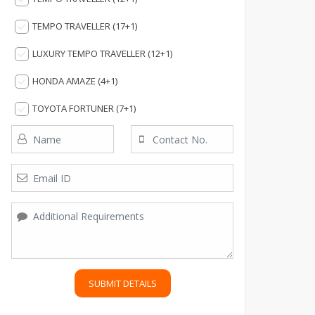
TEMPO TRAVELLER (17+1)
LUXURY TEMPO TRAVELLER (12+1)
HONDA AMAZE (4+1)
TOYOTA FORTUNER (7+1)
SUBMIT DETAILS