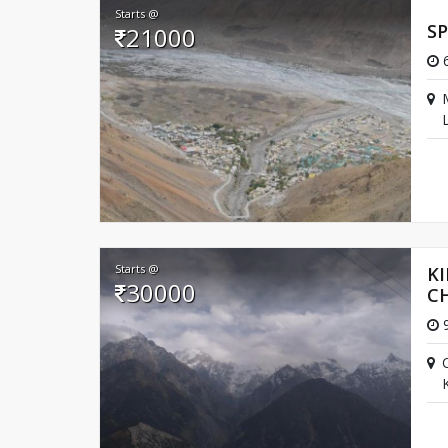
Starts @
SP
21000
Best Time to Visit
6
March till October is ought to be the best time to 
L
Starts @
KI
30000
C
9