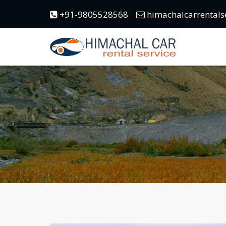
+91-9805528568
himachalcarrentals