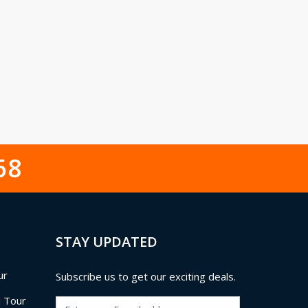
68
STAY UPDATED
ur
Subscribe us to get our exciting deals.
i Tour