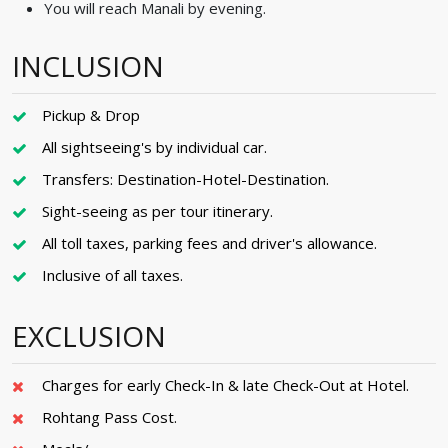
You will reach Manali by evening.
INCLUSION
Pickup & Drop
All sightseeing's by individual car.
Transfers: Destination-Hotel-Destination.
Sight-seeing as per tour itinerary.
All toll taxes, parking fees and driver's allowance.
Inclusive of all taxes.
EXCLUSION
Charges for early Check-In & late Check-Out at Hotel.
Rohtang Pass Cost.