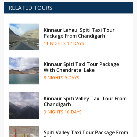
RELATED TOURS
Kinnaur Lahaul Spiti Taxi Tour
Package From Chandigarh
11 NIGHTS 12 DAYS
Kinnaur Spiti Taxi Tour Package
With Chandratal Lake
8 NIGHTS 9 DAYS
Kinnaur Spiti Valley Taxi Tour From
Chandigarh
9 NIGHTS 10 DAYS
Spiti Valley Taxi Tour Package From