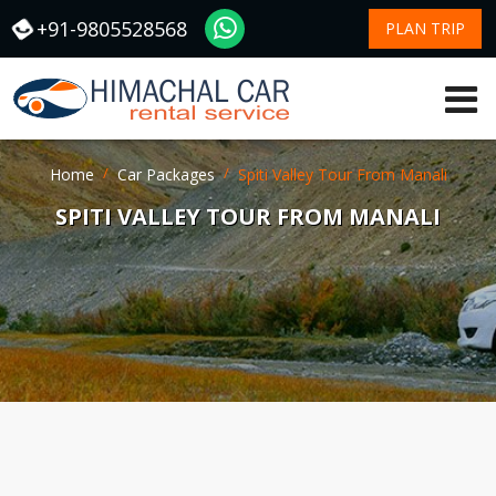
+91-9805528568
PLAN TRIP
Home
Car Packages
Spiti Valley Tour From Manali
SPITI VALLEY TOUR FROM MANALI