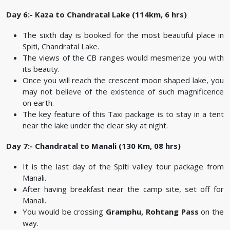
Day 6:- Kaza to Chandratal Lake (114km, 6 hrs)
The sixth day is booked for the most beautiful place in
Spiti, Chandratal Lake.
The views of the CB ranges would mesmerize you with
its beauty.
Once you will reach the crescent moon shaped lake, you
may not believe of the existence of such magnificence
on earth.
The key feature of this Taxi package is to stay in a tent
near the lake under the clear sky at night.
Day 7:- Chandratal to Manali (130 Km, 08 hrs)
It is the last day of the Spiti valley tour package from
Manali.
After having breakfast near the camp site, set off for
Manali.
You would be crossing
Gramphu, Rohtang Pass
on the
way.