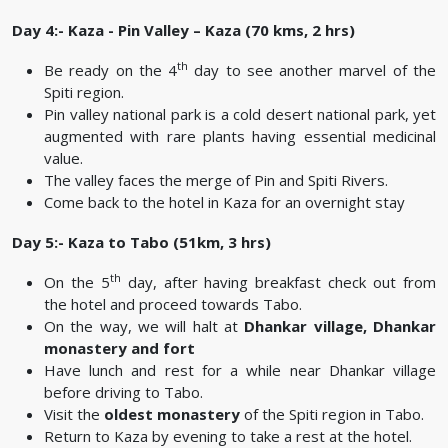
Day 4:- Kaza - Pin Valley – Kaza (70 kms, 2 hrs)
th
Be ready on the 4
day to see another marvel of the
Spiti region.
Pin valley national park is a cold desert national park, yet
augmented with rare plants having essential medicinal
value.
The valley faces the merge of Pin and Spiti Rivers.
Come back to the hotel in Kaza for an overnight stay
Day 5:- Kaza to Tabo (51km, 3 hrs)
th
On the 5
day, after having breakfast check out from
the hotel and proceed towards Tabo.
On the way, we will halt at
Dhankar village, Dhankar
monastery and fort
Have lunch and rest for a while near Dhankar village
before driving to Tabo.
Visit the
oldest monastery
of the Spiti region in Tabo.
Return to Kaza by evening to take a rest at the hotel.