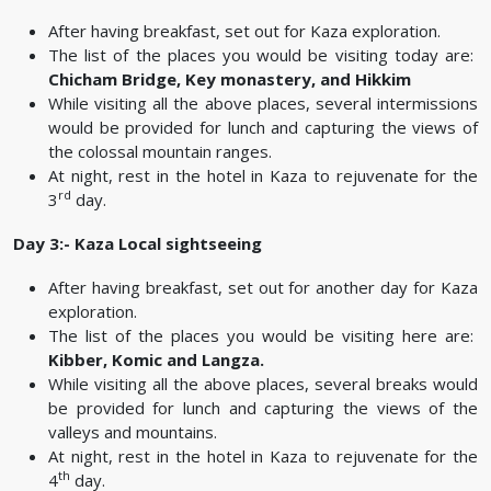
After having breakfast, set out for Kaza exploration.
The list of the places you would be visiting today are:
Chicham Bridge, Key monastery, and Hikkim
While visiting all the above places, several intermissions
would be provided for lunch and capturing the views of
the colossal mountain ranges.
At night, rest in the hotel in Kaza to rejuvenate for the
rd
3
day.
Day 3:- Kaza Local sightseeing
After having breakfast, set out for another day for Kaza
exploration.
The list of the places you would be visiting here are:
Kibber, Komic and Langza.
While visiting all the above places, several breaks would
be provided for lunch and capturing the views of the
valleys and mountains.
At night, rest in the hotel in Kaza to rejuvenate for the
th
4
day.