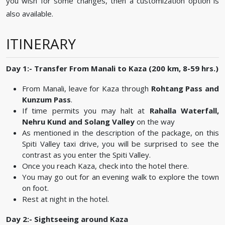
you wish for some changes, then a customization option is
also available.
ITINERARY
Day 1:- Transfer From Manali to Kaza (200 km, 8-59 hrs.)
From Manali, leave for Kaza through
Rohtang Pass and
Kunzum Pass
.
If time permits you may halt at
Rahalla Waterfall,
Nehru Kund and Solang Valley
on the way
As mentioned in the description of the package, on this
Spiti Valley taxi drive, you will be surprised to see the
contrast as you enter the Spiti Valley.
Once you reach Kaza, check into the hotel there.
You may go out for an evening walk to explore the town
on foot.
Rest at night in the hotel.
Day 2:- Sightseeing around Kaza