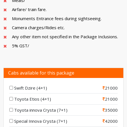
Meals/
Airfare/ train fare.
Monuments Entrance fees during sightseeing.
Camera charges/Rides etc.
Any other item not specified in the Package Inclusions.
5% GST/
Cabs available for this package
Swift Dzire (4+1)
21000
Toyota Etios (4+1)
21000
Toyota innova Crysta (7+1)
35000
Special Innova Crysta (7+1)
42000