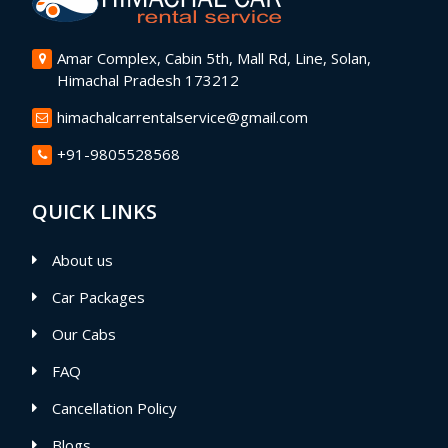
Amar Complex, Cabin 5th, Mall Rd, Line, Solan,
Himachal Pradesh 173212
himachalcarrentalservice@gmail.com
+91-9805528568
QUICK LINKS
About us
Car Packages
Our Cabs
FAQ
Cancellation Policy
Blogs