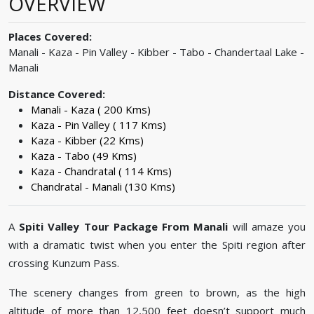
OVERVIEW
Places Covered:
Manali - Kaza - Pin Valley - Kibber - Tabo - Chandertaal Lake -
Manali
Distance Covered:
Manali - Kaza ( 200 Kms)
Kaza - Pin Valley ( 117 Kms)
Kaza - Kibber (22 Kms)
Kaza - Tabo (49 Kms)
Kaza - Chandratal ( 114 Kms)
Chandratal - Manali (130 Kms)
A
Spiti Valley Tour Package From Manali
will amaze you
with a dramatic twist when you enter the Spiti region after
crossing Kunzum Pass.
The scenery changes from green to brown, as the high
altitude of more than 12,500 feet doesn’t support much