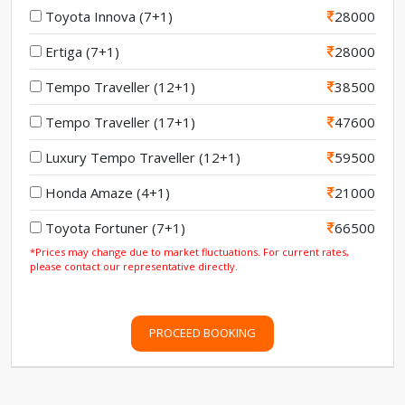
Toyota Innova (7+1)
28000
Ertiga (7+1)
28000
Tempo Traveller (12+1)
38500
Tempo Traveller (17+1)
47600
Luxury Tempo Traveller (12+1)
59500
Honda Amaze (4+1)
21000
Toyota Fortuner (7+1)
66500
*Prices may change due to market fluctuations. For current rates,
please contact our representative directly.
PROCEED BOOKING