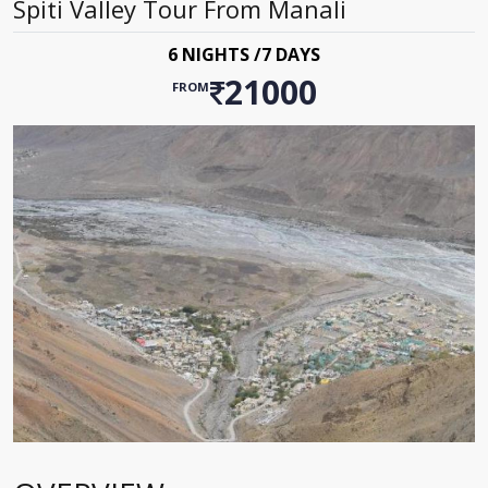
Spiti Valley Tour From Manali
6 NIGHTS /7 DAYS
21000
FROM