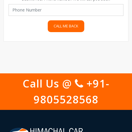
CALL ME BACK
Call Us @
+91-
9805528568