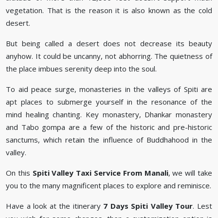
vegetation. That is the reason it is also known as the cold
desert.
But being called a desert does not decrease its beauty
anyhow. It could be uncanny, not abhorring. The quietness of
the place imbues serenity deep into the soul.
To aid peace surge, monasteries in the valleys of Spiti are
apt places to submerge yourself in the resonance of the
mind healing chanting. Key monastery, Dhankar monastery
and Tabo gompa are a few of the historic and pre-historic
sanctums, which retain the influence of Buddhahood in the
valley.
On this
Spiti Valley Taxi Service From Manali
, we will take
you to the many magnificent places to explore and reminisce.
Have a look at the itinerary
7 Days Spiti Valley Tour
. Lest