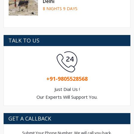
Delhi
8 NIGHTS 9 DAYS
TALK TO US
+91-9805528568
Just Dial Us !
Our Experts Will Support You.
GET A CALLBACK
Submit Your Phone Number. We will call you back.