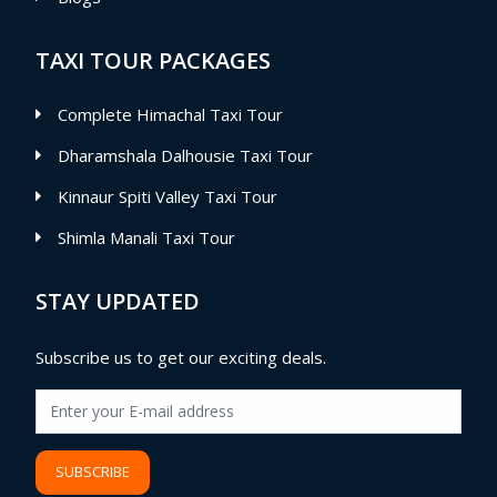
TAXI TOUR PACKAGES
Complete Himachal Taxi Tour
Dharamshala Dalhousie Taxi Tour
Kinnaur Spiti Valley Taxi Tour
Shimla Manali Taxi Tour
STAY UPDATED
Subscribe us to get our exciting deals.
SUBSCRIBE